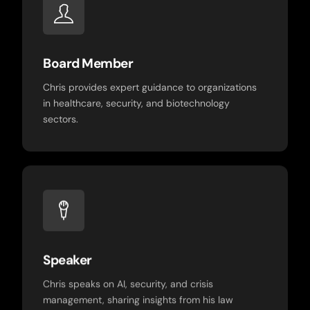
Board Member
Chris provides expert guidance to organizations
in healthcare, security, and biotechnology
sectors.
Speaker
Chris speaks on AI, security, and crisis
management, sharing insights from his law