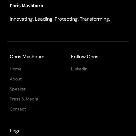
Innovating. Leading. Protecting. Transforming.
Chris Mashburn
Follow Chris
Home
LinkedIn
About
Speaker
Press & Media
Contact
Legal