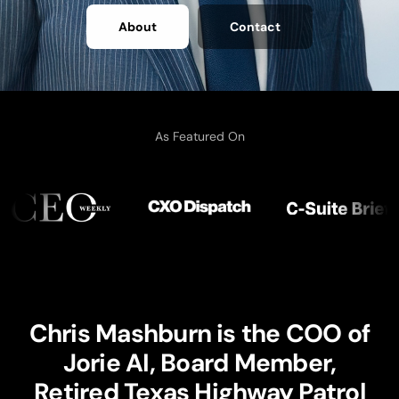
About
Contact
As Featured On
Chris Mashburn is the COO of
Jorie AI, Board Member,
Retired Texas Highway Patrol