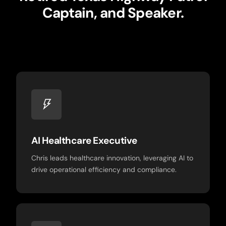
Captain, and Speaker.
AI Healthcare Executive
Chris leads healthcare innovation, leveraging AI to
drive operational efficiency and compliance.