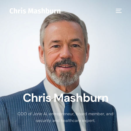
Chris Mashburn
COO of Jorie Ai, entrepreneur, board member, and
security and healthcare expert.