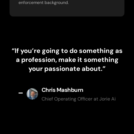
enforcement background.
“If you’re going to do something as
a profession, make it something
your passionate about.”
Chris Mashburn
Chief Operating Officer at Jorie Ai